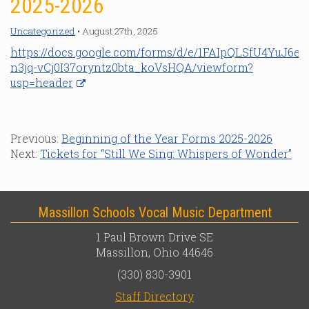
2025-2026
Uncategorized
• August 27th, 2025
https://docs.google.com/forms/d/e/1FAIpQLSfU4YuJ6e
n3jq-vCj0I37oryntz0bta_koVsHQA/viewform?
usp=header
Previous:
Beginning of the Year Forms 2025-2026
Next:
Tickets for “Still We Sing: Whispers of Wonder”
Massillon Schools Vocal Music Department
1 Paul Brown Drive SE
Massillon, Ohio 44646
(330) 830-3901
Staff Directory