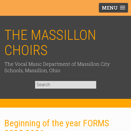
MENU
THE MASSILLON
CHOIRS
The Vocal Music Department of Massillon City
Schools, Massillon, Ohio
Search
for:
Beginning of the year FORMS