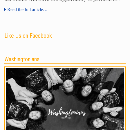
Read the full article…
Like Us on Facebook
Washingtonians