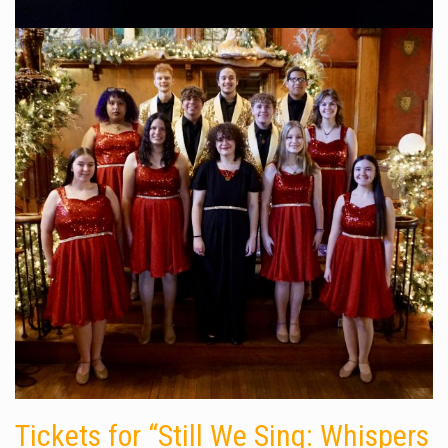
Tickets for “Still We Sing: Whispers