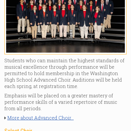
Students who can maintain the highest standards of
musical excellence through performance will be
permitted to hold membership in the Washington
High School Advanced Choir. Auditions will be held
each spring, at registration time.
Emphasis will be placed on a greater mastery of
performance skills of a varied repertoire of music
from all periods.
More about Advanced Choir...
Select Choir