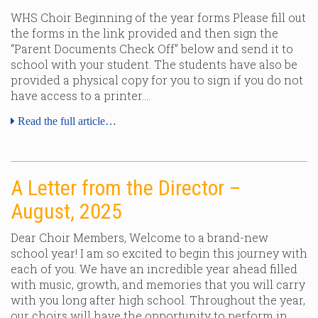
WHS Choir Beginning of the year forms Please fill out
the forms in the link provided and then sign the
“Parent Documents Check Off” below and send it to
school with your student. The students have also be
provided a physical copy for you to sign if you do not
have access to a printer….
Read the full article…
A Letter from the Director –
August, 2025
Dear Choir Members, Welcome to a brand-new
school year! I am so excited to begin this journey with
each of you. We have an incredible year ahead filled
with music, growth, and memories that you will carry
with you long after high school. Throughout the year,
our choirs will have the opportunity to perform in…