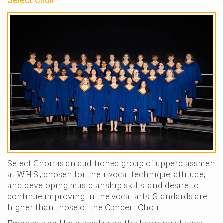
Select Choir is an auditioned group of upperclassmen
at W.H.S., chosen for their vocal technique, attitude,
and developing musicianship skills. and desire to
continue improving in the vocal arts. Standards are
higher than those of the Concert Choir.
Emphasis will be placed upon the learning of vocal