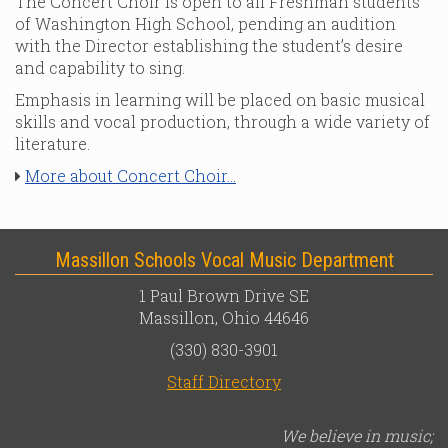
The Concert Choir is open to all Freshman students
of Washington High School, pending an audition
with the Director establishing the student’s desire
and capability to sing.
Emphasis in learning will be placed on basic musical
skills and vocal production, through a wide variety of
literature.
More about Concert Choir...
Massillon Schools Vocal Music Department
1 Paul Brown Drive SE
Massillon, Ohio 44646
(330) 830-3901
Staff Directory
We believe in music;