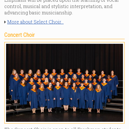
control, musical and stylistic interpretation, and
advancing basic musicianship.
More about Select Choir...
Concert Choir