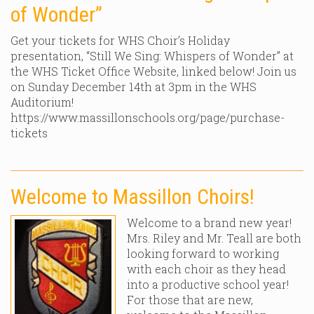
of Wonder”
Get your tickets for WHS Choir’s Holiday
presentation, “Still We Sing: Whispers of Wonder” at
the WHS Ticket Office Website, linked below! Join us
on Sunday December 14th at 3pm in the WHS
Auditorium!
https://www.massillonschools.org/page/purchase-
tickets
Welcome to Massillon Choirs!
Welcome to a brand new year!
Mrs. Riley and Mr. Teall are both
looking forward to working
with each choir as they head
into a productive school year!
For those that are new,