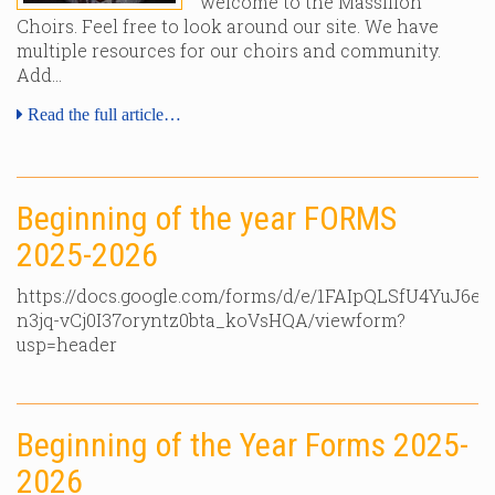
welcome to the Massillon
Choirs. Feel free to look around our site. We have
multiple resources for our choirs and community.
Add…
Read the full article…
Beginning of the year FORMS
2025-2026
https://docs.google.com/forms/d/e/1FAIpQLSfU4YuJ6e
n3jq-vCj0I37oryntz0bta_koVsHQA/viewform?
usp=header
Beginning of the Year Forms 2025-
2026