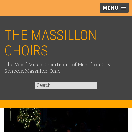
MENU
THE MASSILLON
CHOIRS
The Vocal Music Department of Massillon City
Schools, Massillon, Ohio
Search
for: