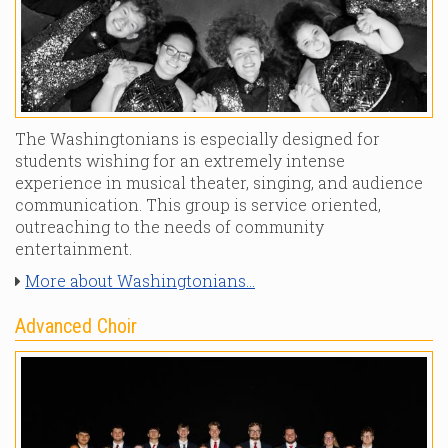
The Washingtonians is especially designed for
students wishing for an extremely intense
experience in musical theater, singing, and audience
communication. This group is service oriented,
outreaching to the needs of community
entertainment.
More about Washingtonians...
Advanced Choir