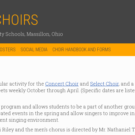
CHOIRS
y Schools, Massillon, Ohio
OOSTERS
SOCIAL MEDIA
CHOIR HANDBOOK AND FORMS
lar activity for the
Concert Choir
and
Select Choir
, and a
ts weekly October through April. (Specific dates are liste
 program and allows students to be a part of another grou
ated events in the spring and allow singers to improve in
rent singing environment.
 Riley and the men’s chorus is directed by Mr. Nathaniel Te