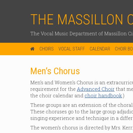
THE MASSILLON 
The Vocal Music Department of Massillon Cit
CHOIRS
VOCAL STAFF
CALENDAR
CHOIR B
Men’s Chorus
Men’s and Women’s Chorus is an extracurricu
requirement for the
Advanced Choir
that mee
the choir calendar and
choir handbook
.)
These groups are an extension of the choral
These choruses go to the large group adjudic
singing experience and technique in a diffe
The women’s chorus is directed by Mrs. Kerri