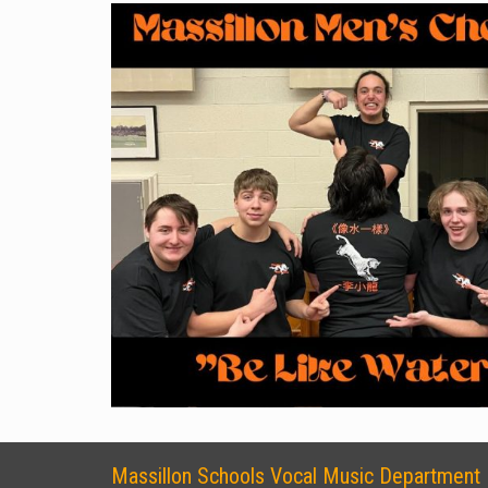
Massillon Schools Vocal Music Department