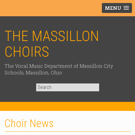
MENU
THE MASSILLON
CHOIRS
The Vocal Music Department of Massillon City
Schools, Massillon, Ohio
Search
for:
Choir News