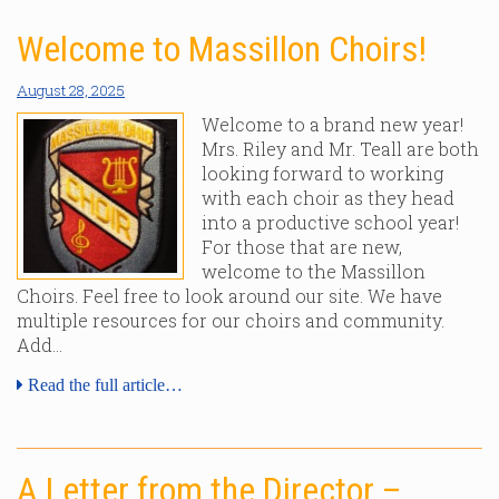
Welcome to Massillon Choirs!
August 28, 2025
Welcome to a brand new year!
Mrs. Riley and Mr. Teall are both
looking forward to working
with each choir as they head
into a productive school year!
For those that are new,
welcome to the Massillon
Choirs. Feel free to look around our site. We have
multiple resources for our choirs and community.
Add…
Read the full article…
A Letter from the Director –