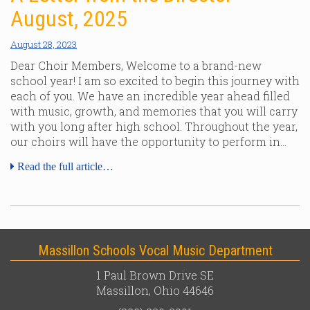
August, 2025
August 28, 2023
Dear Choir Members, Welcome to a brand-new
school year! I am so excited to begin this journey with
each of you. We have an incredible year ahead filled
with music, growth, and memories that you will carry
with you long after high school. Throughout the year,
our choirs will have the opportunity to perform in…
Read the full article…
Massillon Schools Vocal Music Department
1 Paul Brown Drive SE
Massillon, Ohio 44646